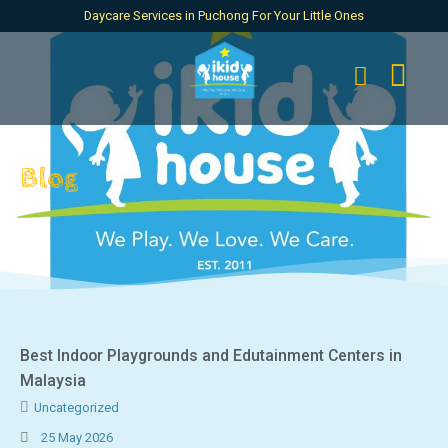
Daycare Services in Puchong For Your Little Ones
Blog
Best Indoor Playgrounds and Edutainment Centers in
Malaysia
Uncategorized
25 May 2026