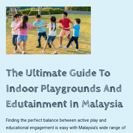
The Ultimate Guide To
Indoor Playgrounds And
Edutainment In Malaysia
Finding the perfect balance between active play and
educational engagement is easy with Malaysia’s wide range of