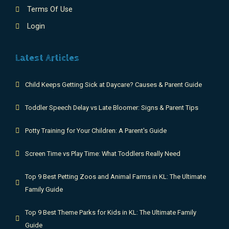
Terms Of Use
Login
Latest Articles
Child Keeps Getting Sick at Daycare? Causes & Parent Guide
Toddler Speech Delay vs Late Bloomer: Signs & Parent Tips
Potty Training for Your Children: A Parent's Guide
Screen Time vs Play Time: What Toddlers Really Need
Top 9 Best Petting Zoos and Animal Farms in KL: The Ultimate
Family Guide
Top 9 Best Theme Parks for Kids in KL: The Ultimate Family
Guide