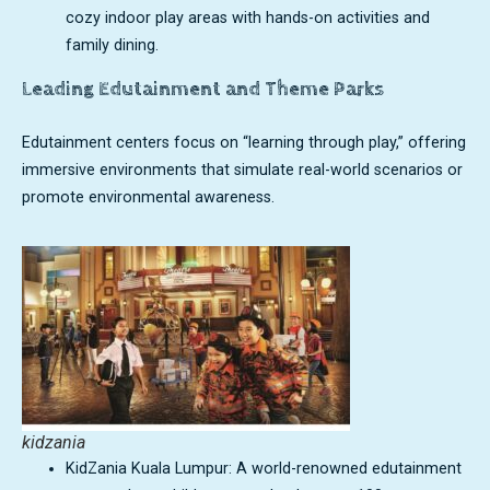
cozy indoor play areas with hands-on activities and
family dining.
Leading Edutainment and Theme Parks
Edutainment centers focus on “learning through play,” offering
immersive environments that simulate real-world scenarios or
promote environmental awareness.
kidzania
KidZania Kuala Lumpur: A world-renowned edutainment