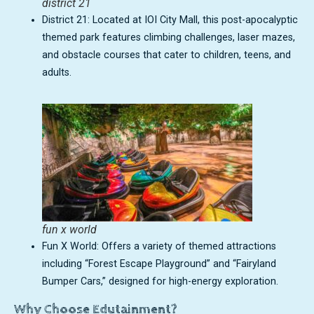
district 21
District 21: Located at IOI City Mall, this post-apocalyptic
themed park features climbing challenges, laser mazes,
and obstacle courses that cater to children, teens, and
adults.
fun x world
Fun X World: Offers a variety of themed attractions
including “Forest Escape Playground” and “Fairyland
Bumper Cars,” designed for high-energy exploration.
Why Choose Edutainment?