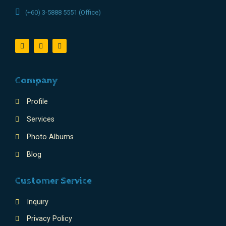
(+60) 3-5888 5551 (Office)
Company
Profile
Services
Photo Albums
Blog
Customer Service
Inquiry
Privacy Policy