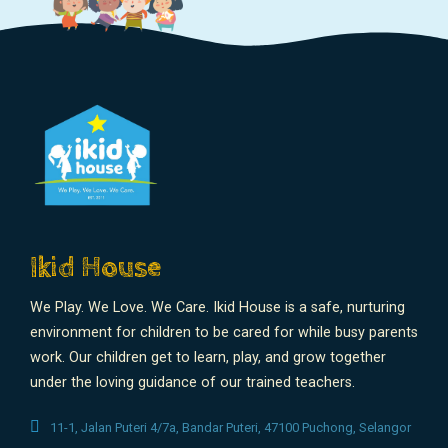
Ikid House
We Play. We Love. We Care. Ikid House is a safe, nurturing
environment for children to be cared for while busy parents
work. Our children get to learn, play, and grow together
under the loving guidance of our trained teachers.
11-1, Jalan Puteri 4/7a, Bandar Puteri, 47100 Puchong, Selangor