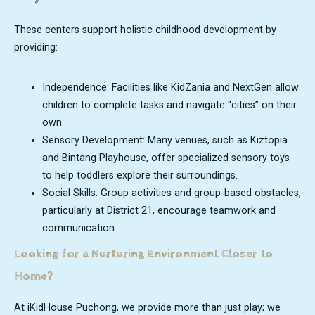
These centers support holistic childhood development by
providing:
Independence: Facilities like KidZania and NextGen allow
children to complete tasks and navigate “cities” on their
own.
Sensory Development: Many venues, such as Kiztopia
and Bintang Playhouse, offer specialized sensory toys
to help toddlers explore their surroundings.
Social Skills: Group activities and group-based obstacles,
particularly at District 21, encourage teamwork and
communication.
Looking for a Nurturing Environment Closer to
Home?
At iKidHouse Puchong, we provide more than just play; we