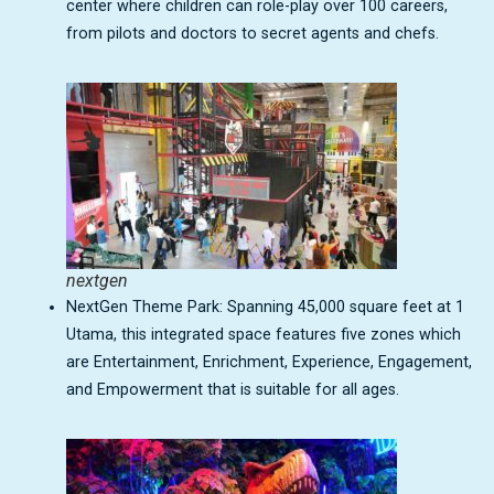
center where children can role-play over 100 careers,
from pilots and doctors to secret agents and chefs.
nextgen
NextGen Theme Park: Spanning 45,000 square feet at 1
Utama, this integrated space features five zones which
are Entertainment, Enrichment, Experience, Engagement,
and Empowerment that is suitable for all ages.