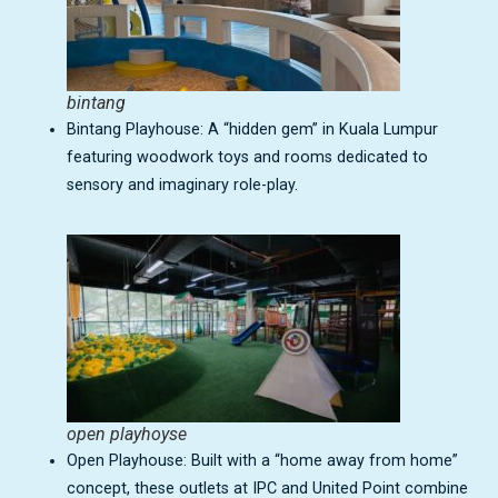
bintang
Bintang Playhouse: A “hidden gem” in Kuala Lumpur
featuring woodwork toys and rooms dedicated to
sensory and imaginary role-play.
open playhoyse
Open Playhouse: Built with a “home away from home”
concept, these outlets at IPC and United Point combine