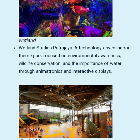
wetland
Wetland Studios Putrajaya: A technology-driven indoor
theme park focused on environmental awareness,
wildlife conservation, and the importance of water
through animatronics and interactive displays.