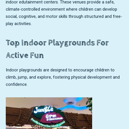
indoor edutainment centers. These venues provide a safe,
climate-controlled environment where children can develop
social, cognitive, and motor skills through structured and free-
play activities.
Top Indoor Playgrounds For
Active Fun
Indoor playgrounds are designed to encourage children to
climb, jump, and explore, fostering physical development and
confidence.