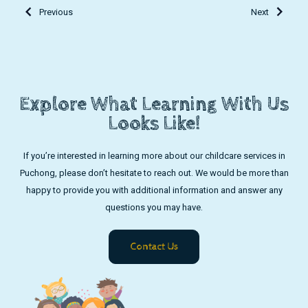
Previous
Next
Explore What Learning With Us
Looks Like!
If you’re interested in learning more about our childcare services in
Puchong, please don’t hesitate to reach out. We would be more than
happy to provide you with additional information and answer any
questions you may have.
Contact Us