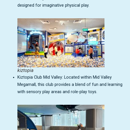
designed for imaginative physical play.
kiztopia
Kiztopia Club Mid Valley: Located within Mid Valley
Megamall, this club provides a blend of fun and learning
with sensory play areas and role-play toys.