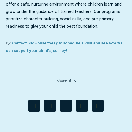
offer a safe, nurturing environment where children learn and
grow under the guidance of trained teachers. Our programs
prioritize character building, social skills, and pre-primary
readiness to give your child the best foundation.
👉
Contact iKidHouse today to schedule a visit and see how we
can support your child’s journey!
Share This