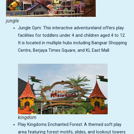
jungle
Jungle Gym: This interactive adventureland offers play
facilities for toddlers under 4 and children aged 4 to 12.
It is located in multiple hubs including Bangsar Shopping
Centre, Berjaya Times Square, and KL East Mall.
kingdom
Play Kingdoms Enchanted Forest: A themed soft play
area featuring forest motifs, slides, and lookout towers