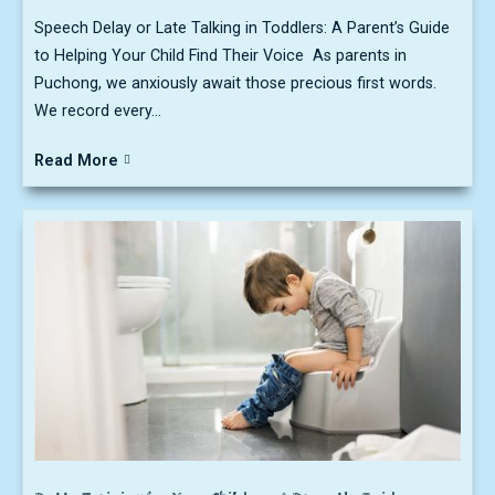
Speech Delay or Late Talking in Toddlers: A Parent’s Guide
to Helping Your Child Find Their Voice As parents in
Puchong, we anxiously await those precious first words.
We record every...
Read More