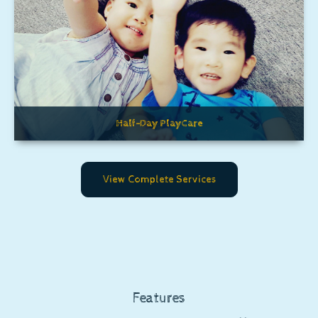
Half-Day PlayCare
View Complete Services
Features