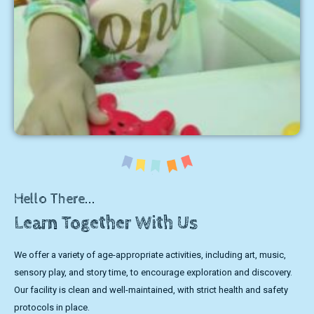
Hello There...
Learn Together With Us
We offer a variety of age-appropriate activities, including art, music,
sensory play, and story time, to encourage exploration and discovery.
Our facility is clean and well-maintained, with strict health and safety
protocols in place.