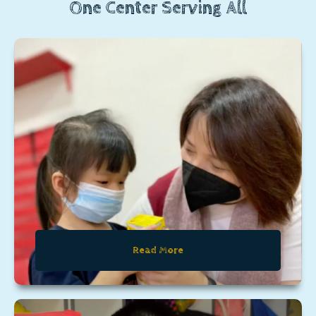
One Center Serving All
Read More