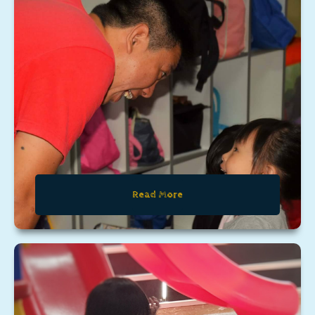
Read More