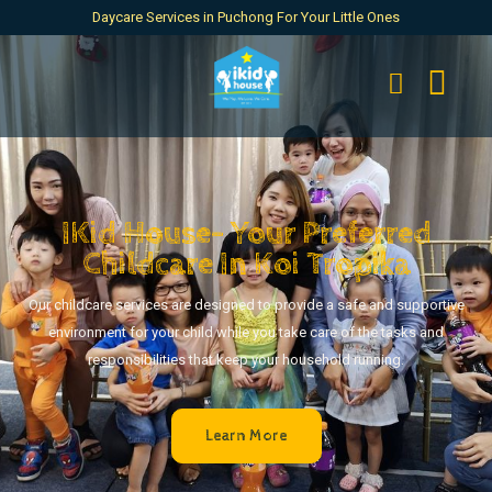
Daycare Services in Puchong For Your Little Ones
IKid House- Your Preferred
Childcare In Koi Tropika
Our childcare services are designed to provide a safe and supportive
environment for your child while you take care of the tasks and
responsibilities that keep your household running.
Learn More