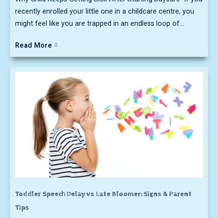
recently enrolled your little one in a childcare centre, you
might feel like you are trapped in an endless loop of...
Read More
Toddler Speech Delay vs Late Bloomer: Signs & Parent
Tips