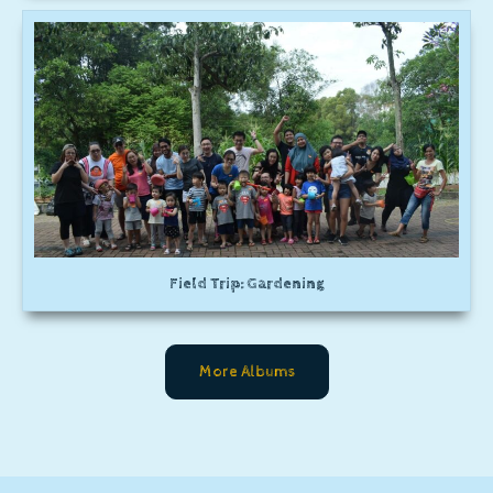
Field Trip: Gardening
More Albums