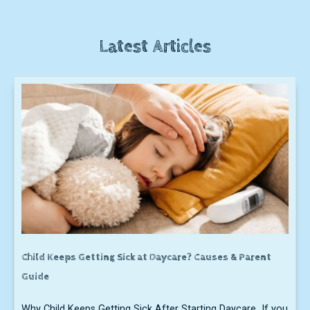
Latest Articles
Child Keeps Getting Sick at Daycare? Causes & Parent
Guide
Why Child Keeps Getting Sick After Starting Daycare If you