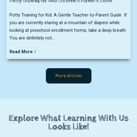
Potty Training for Your Children: A Parent's Guide
Potty Training for Kid: A Gentle Teacher-to-Parent Guide If
you are currently staring at a mountain of diapers while
looking at preschool enrollment forms, take a deep breath.
You are definitely not...
Read More
More Articles
Explore What Learning With Us
Looks Like!