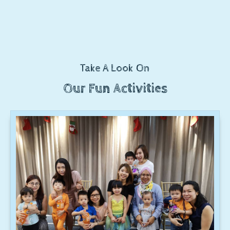
Take A Look On
Our Fun Activities