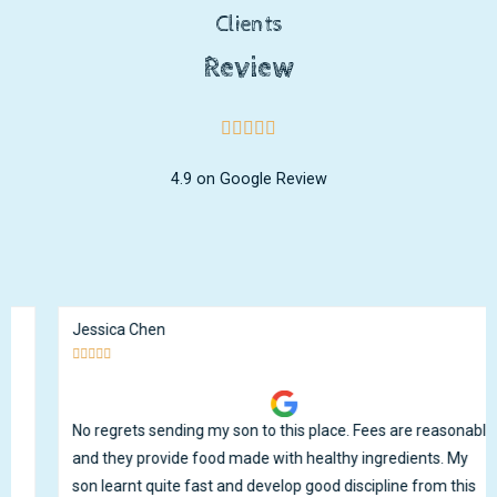
Clients
Review
4.9 on Google Review
Jessica Chen





No regrets sending my son to this place. Fees are reasonable