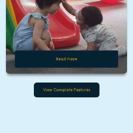
Read More
View Complete Features