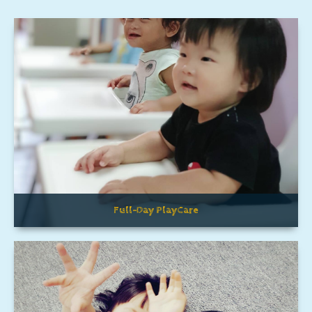
Full-Day PlayCare