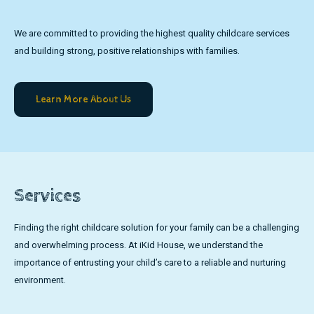
We are committed to providing the highest quality childcare services
and building strong, positive relationships with families.
Learn More About Us
Services
Finding the right childcare solution for your family can be a challenging
and overwhelming process. At iKid House, we understand the
importance of entrusting your child’s care to a reliable and nurturing
environment.