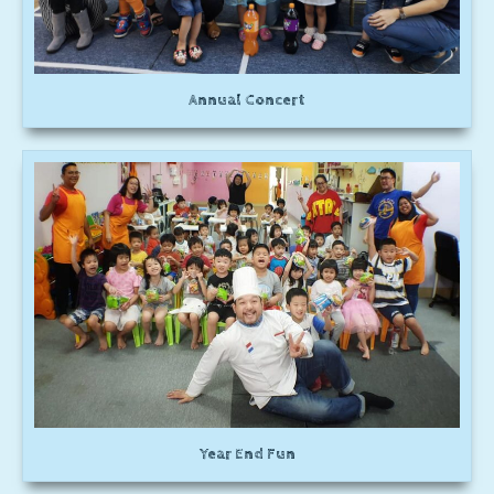
Annual Concert
Year End Fun