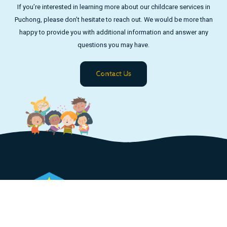
If you’re interested in learning more about our childcare services in
Puchong, please don’t hesitate to reach out. We would be more than
happy to provide you with additional information and answer any
questions you may have.
Contact Us