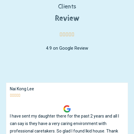
Clients
Review
4.9 on Google Review
Ken Ng





Great care and great teachers. My son has learnt and
developed tremendously under the watchful guidance of the
teachers. Except for the occassional flu that goes around, i