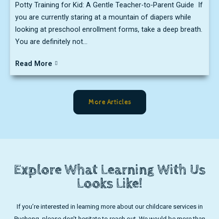
Potty Training for Kid: A Gentle Teacher-to-Parent Guide If
you are currently staring at a mountain of diapers while
looking at preschool enrollment forms, take a deep breath.
You are definitely not...
Read More
More Articles
Explore What Learning With Us
Looks Like!
If you’re interested in learning more about our childcare services in
Puchong, please don’t hesitate to reach out. We would be more than