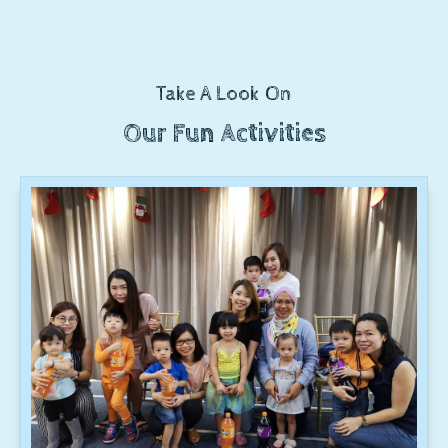
Take A Look On
Our Fun Activities