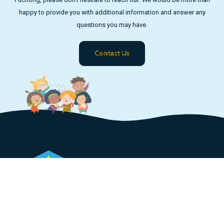
happy to provide you with additional information and answer any
questions you may have.
Contact Us