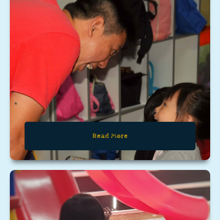
Read More