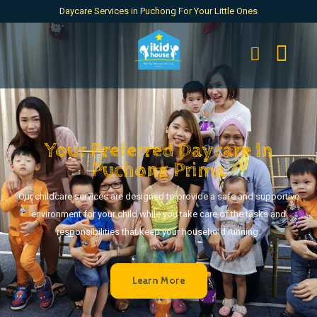
Daycare Services in Puchong For Your Little Ones
Your Preferred Daycare In
Puchong Prima
Our childcare services are designed to provide a safe and supportive
environment for your child while you take care of the tasks and
responsibilities that keep your household running.
Learn More