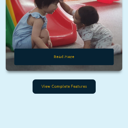
Read More
View Complete Features