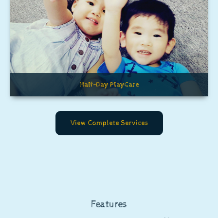
Half-Day PlayCare
View Complete Services
Features