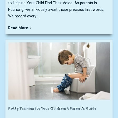
to Helping Your Child Find Their Voice As parents in
Puchong, we anxiously await those precious first words.
We record every...
Read More
Potty Training for Your Children: A Parent's Guide