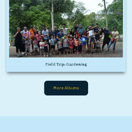
Field Trip: Gardening
More Albums