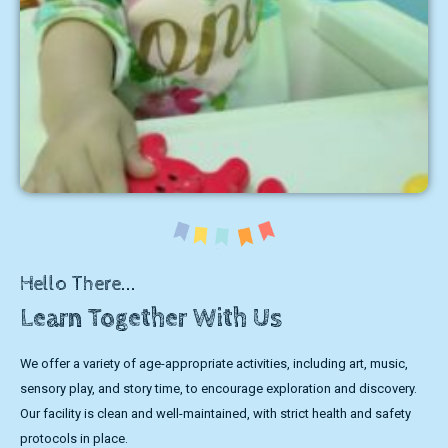
Hello There...
Learn Together With Us
We offer a variety of age-appropriate activities, including art, music,
sensory play, and story time, to encourage exploration and discovery.
Our facility is clean and well-maintained, with strict health and safety
protocols in place.