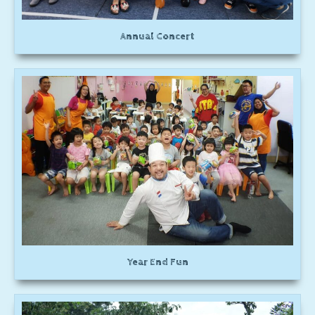
Annual Concert
Year End Fun