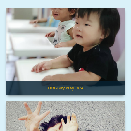
Full-Day PlayCare