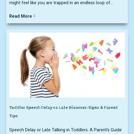
might feel like you are trapped in an endless loop of...
Read More
Toddler Speech Delay vs Late Bloomer: Signs & Parent
Tips
Speech Delay or Late Talking in Toddlers: A Parent’s Guide