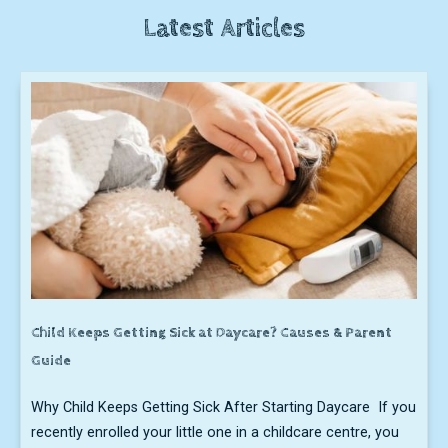
Latest Articles
Child Keeps Getting Sick at Daycare? Causes & Parent
Guide
Why Child Keeps Getting Sick After Starting Daycare If you
recently enrolled your little one in a childcare centre, you