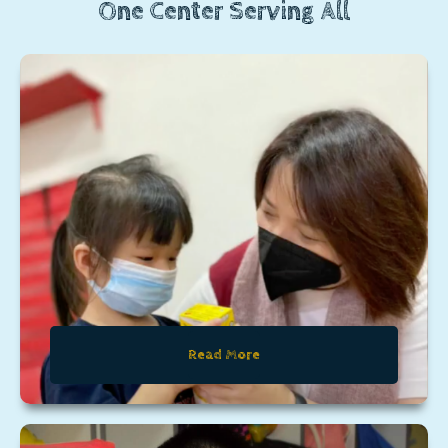
One Center Serving All
Read More