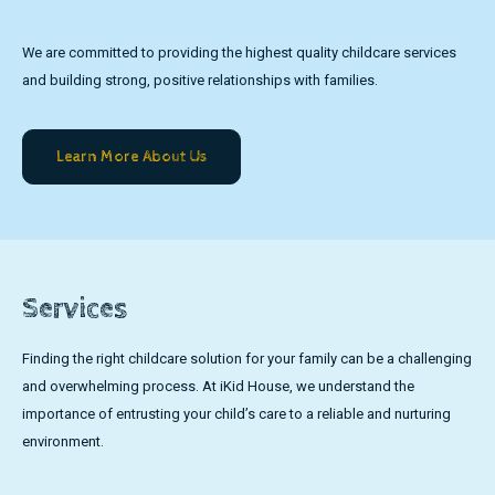
We are committed to providing the highest quality childcare services
and building strong, positive relationships with families.
Learn More About Us
Services
Finding the right childcare solution for your family can be a challenging
and overwhelming process. At iKid House, we understand the
importance of entrusting your child’s care to a reliable and nurturing
environment.