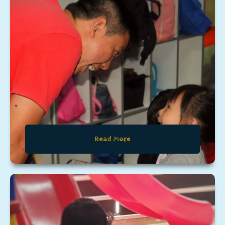
Read More