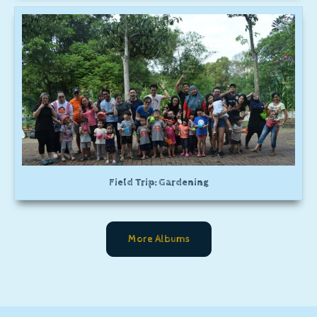
Field Trip: Gardening
More Albums