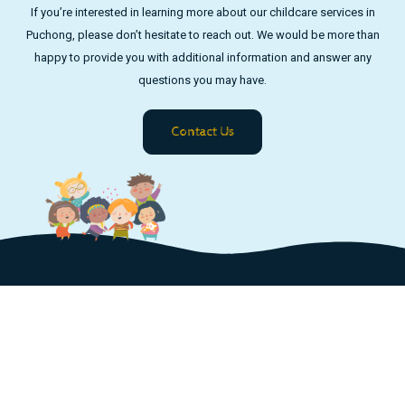
If you’re interested in learning more about our childcare services in
Puchong, please don’t hesitate to reach out. We would be more than
happy to provide you with additional information and answer any
questions you may have.
Contact Us