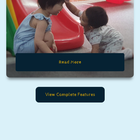
Read More
View Complete Features