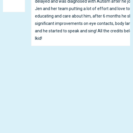
delayed and was diagnosed with Autism after he joined Ikid.
Jen and her team putting a lot of effort and love towards
educating and care about him, after 6 months he shows
significant improvements on eye contacts, body languages
and he started to speak and sing! All the credits belongs to
Ikid!