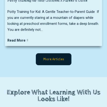
Potty Training for Your Children: A Parent's Guide
Potty Training for Kid: A Gentle Teacher-to-Parent Guide If
you are currently staring at a mountain of diapers while
looking at preschool enrollment forms, take a deep breath.
You are definitely not...
Read More
More Articles
Explore What Learning With Us
Looks Like!