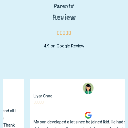
Parents'
Review
4.9 on Google Review
Liyar Choo





My son developed a lot since he joined Ikid. He had speech