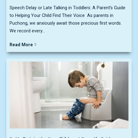
Speech Delay or Late Talking in Toddlers: A Parent’s Guide
to Helping Your Child Find Their Voice As parents in
Puchong, we anxiously await those precious first words.
We record every...
Read More