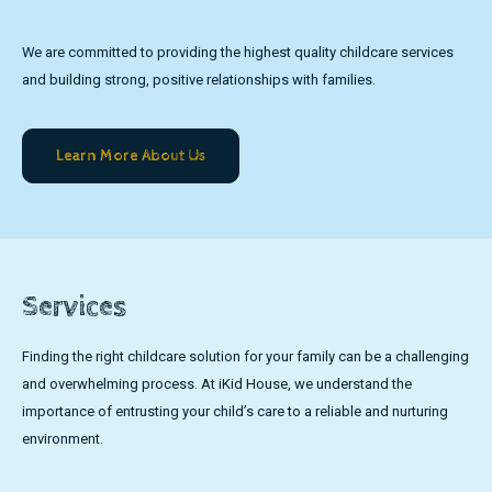
We are committed to providing the highest quality childcare services
and building strong, positive relationships with families.
Learn More About Us
Services
Finding the right childcare solution for your family can be a challenging
and overwhelming process. At iKid House, we understand the
importance of entrusting your child’s care to a reliable and nurturing
environment.