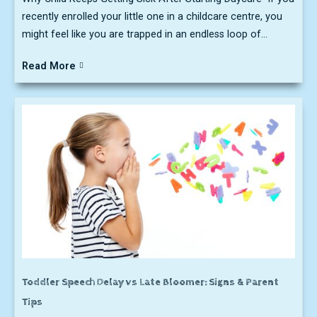
recently enrolled your little one in a childcare centre, you
might feel like you are trapped in an endless loop of...
Read More
Toddler Speech Delay vs Late Bloomer: Signs & Parent
Tips