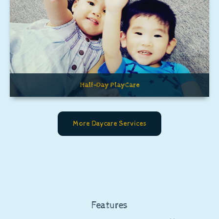
Half-Day PlayCare
More Daycare Services
Features