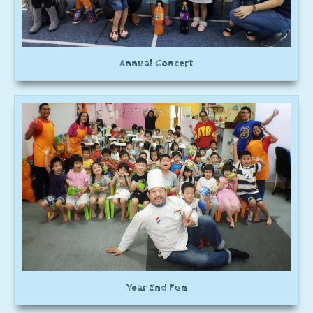
Annual Concert
Year End Fun