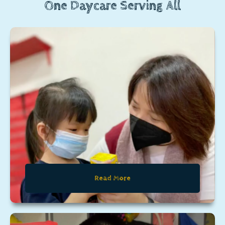
One Daycare Serving All
Read More