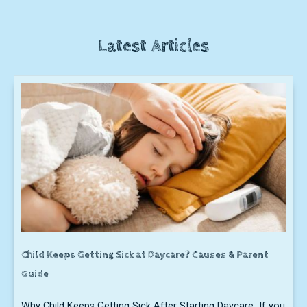
Latest Articles
Child Keeps Getting Sick at Daycare? Causes & Parent
Guide
Why Child Keeps Getting Sick After Starting Daycare If you