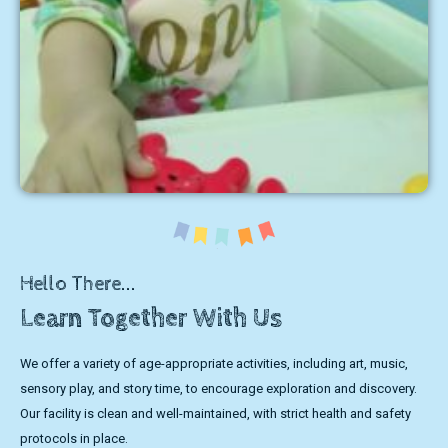
Hello There...
Learn Together With Us
We offer a variety of age-appropriate activities, including art, music,
sensory play, and story time, to encourage exploration and discovery.
Our facility is clean and well-maintained, with strict health and safety
protocols in place.