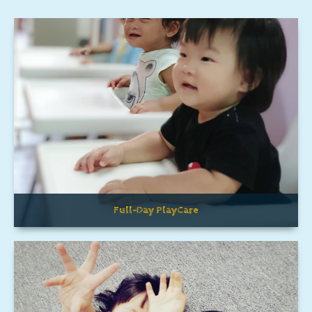
Full-Day PlayCare