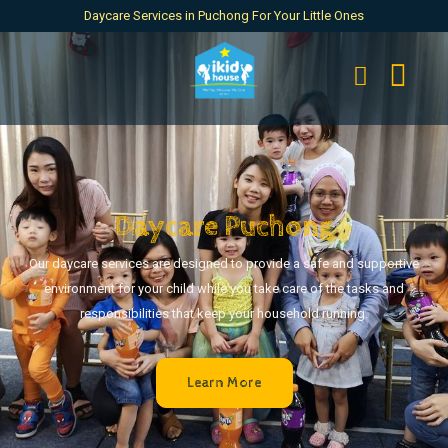
Daycare Services in Puchong For Your Little Ones
Daycare Puchong
Our daycare services are designed to provide a safe and supportive
environment for your child while you take care of the tasks and
responsibilities that keep your household running.
Learn More