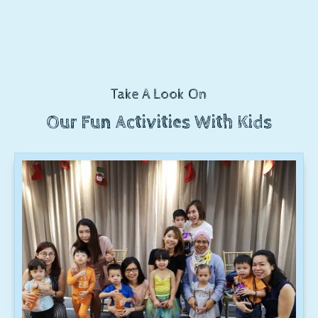
Take A Look On
Our Fun Activities With Kids