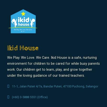
Ikid House
We Play. We Love. We Care. Ikid House is a safe, nurturing
environment for children to be cared for while busy parents
work. Our children get to learn, play, and grow together
under the loving guidance of our trained teachers.
11-1, Jalan Puteri 4/7a, Bandar Puteri, 47100 Puchong, Selangor
(+60) 3-5888 5551 (Office)