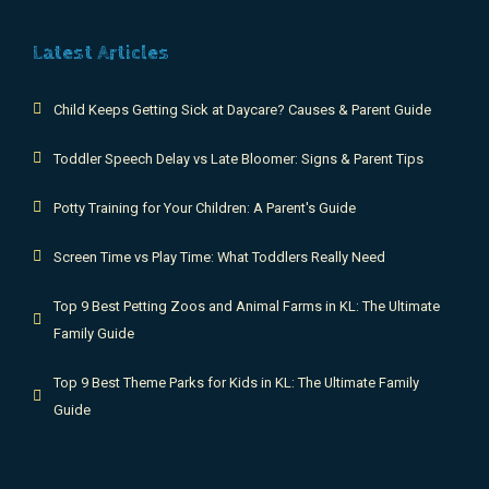
Latest Articles
Child Keeps Getting Sick at Daycare? Causes & Parent Guide
Toddler Speech Delay vs Late Bloomer: Signs & Parent Tips
Potty Training for Your Children: A Parent's Guide
Screen Time vs Play Time: What Toddlers Really Need
Top 9 Best Petting Zoos and Animal Farms in KL: The Ultimate
Family Guide
Top 9 Best Theme Parks for Kids in KL: The Ultimate Family
Guide