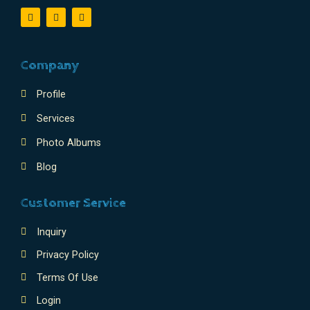
Company
Profile
Services
Photo Albums
Blog
Customer Service
Inquiry
Privacy Policy
Terms Of Use
Login