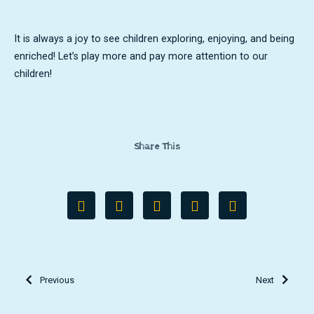
It is always a joy to see children exploring, enjoying, and being
enriched! Let’s play more and pay more attention to our
children!
Share This
Previous
Next