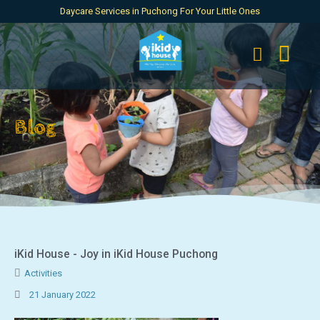
Daycare Services in Puchong For Your Little Ones
Blog
iKid House - Joy in iKid House Puchong
Activities
21 January 2022