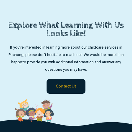
Explore What Learning With Us
Looks Like!
If you’re interested in learning more about our childcare services in
Puchong, please don’t hesitate to reach out. We would be more than
happy to provide you with additional information and answer any
questions you may have.
Contact Us