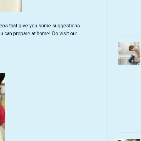
deos that give you some suggestions
ou can prepare at home! Do visit our