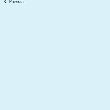
Previous