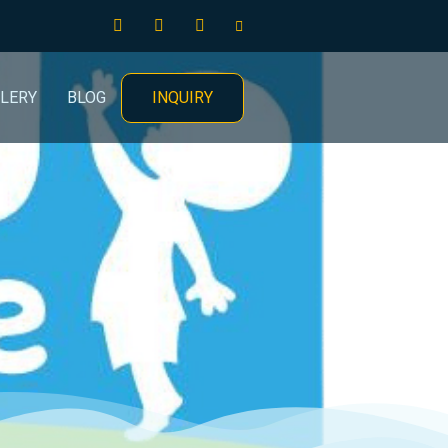
INQUIRY
LERY
BLOG