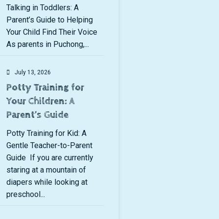
Talking in Toddlers: A
Parent’s Guide to Helping
Your Child Find Their Voice
As parents in Puchong,...
July 13, 2026
Potty Training for
Your Children: A
Parent’s Guide
Potty Training for Kid: A
Gentle Teacher-to-Parent
Guide If you are currently
staring at a mountain of
diapers while looking at
preschool...