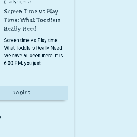
July 10, 2026
Screen Time vs Play
Time: What Toddlers
Really Need
Screen time vs Play time:
What Toddlers Really Need
We have all been there. It is
6:00 PM, you just...
Topics
s