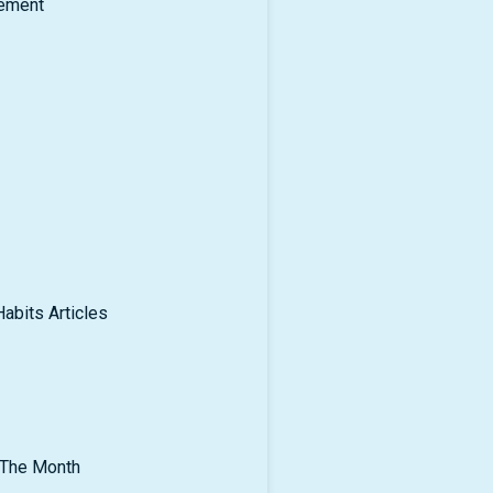
ement
abits Articles
 The Month