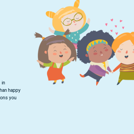
 in
than happy
ions you