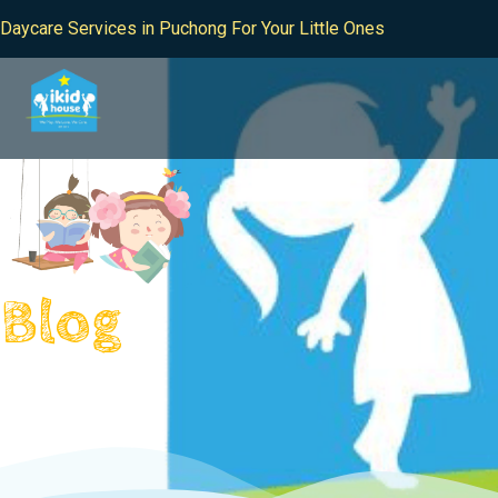
Daycare Services in Puchong For Your Little Ones
Blog