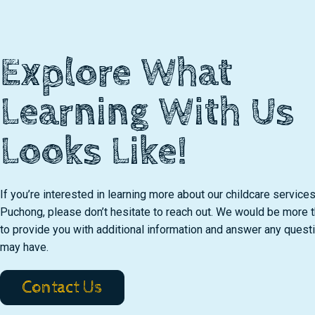
Explore What
Learning With Us
Looks Like!
If you’re interested in learning more about our childcare services
Puchong, please don’t hesitate to reach out. We would be more 
to provide you with additional information and answer any quest
may have.
Contact Us