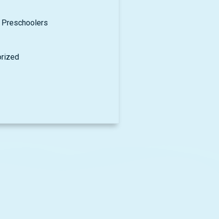
 Preschoolers
rized