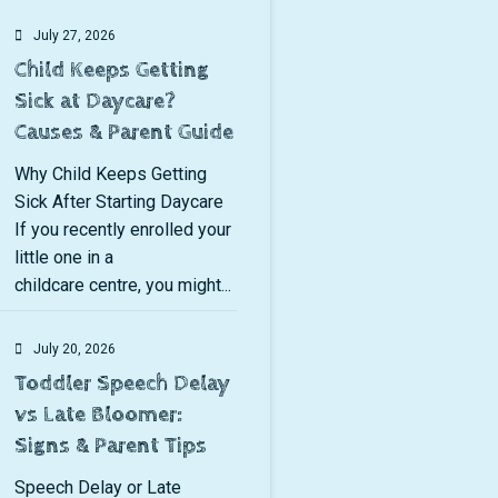
July 27, 2026
Child Keeps Getting
Sick at Daycare?
Causes & Parent Guide
Why Child Keeps Getting
Sick After Starting Daycare
If you recently enrolled your
little one in a
childcare centre, you might...
July 20, 2026
Toddler Speech Delay
vs Late Bloomer:
Signs & Parent Tips
Speech Delay or Late