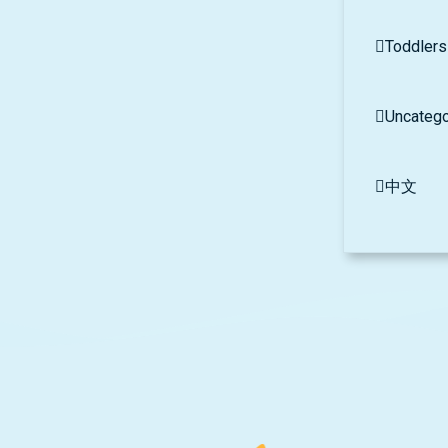
Toddlers
Uncatego
中文