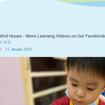
iKid House - More Learning Videos on Our Faceboo
中文
11 January 2021