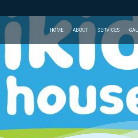
HOME
ABOUT
SERVICES
GAL