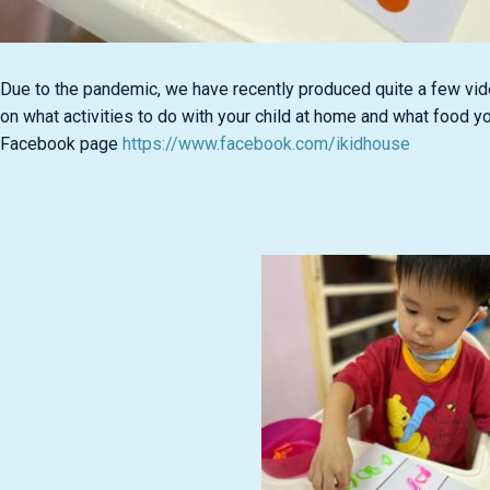
Due to the pandemic, we have recently produced quite a few vi
on what activities to do with your child at home and what food y
Facebook page
https://www.facebook.com/ikidhouse