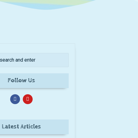
Follow Us
Latest Articles