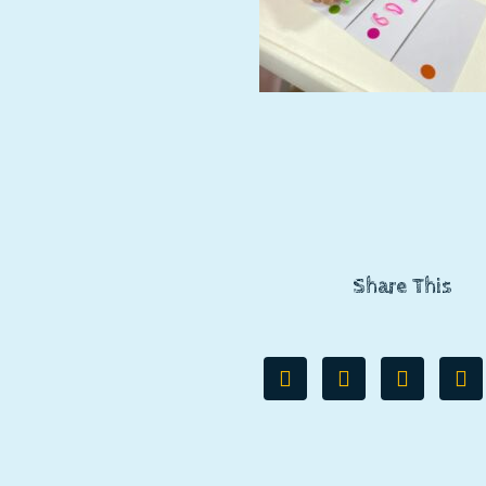
Share This