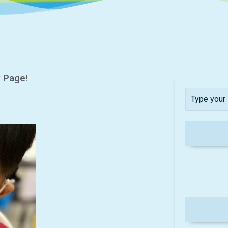
k Page!