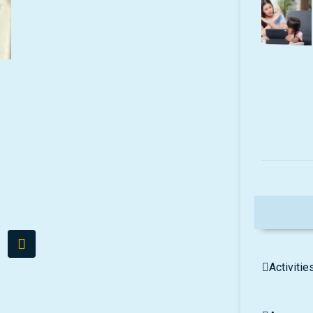
Activitie