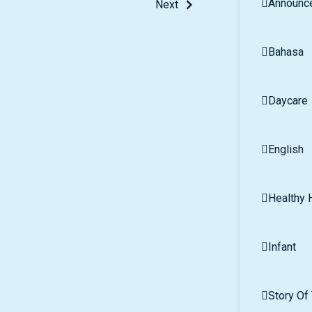
Announc
Next
Bahasa
Daycare
English
Healthy H
Infant
Story Of