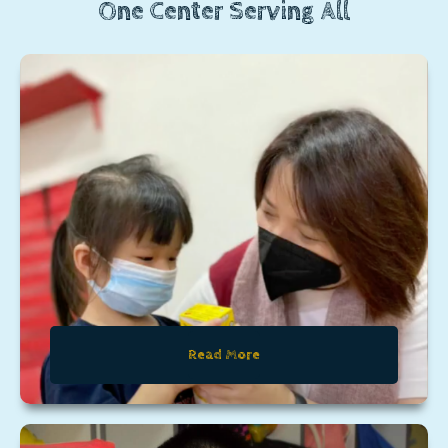
One Center Serving All
Read More