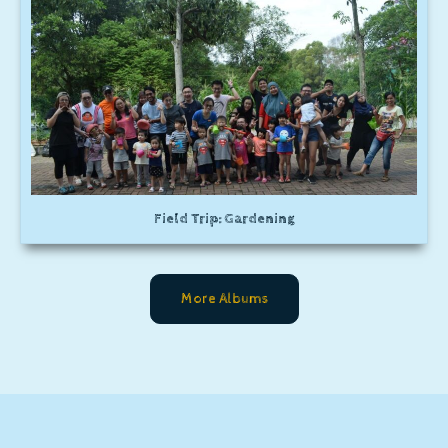
Field Trip: Gardening
More Albums