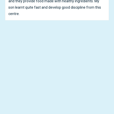
educating and care about him, after 6 months he shows
significant improvements on eye contacts, body languages
and he started to speak and sing! All the credits belongs to
Ikid!