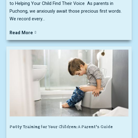
to Helping Your Child Find Their Voice As parents in
Puchong, we anxiously await those precious first words.
We record every...
Read More
Potty Training for Your Children: A Parent's Guide