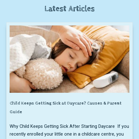
Latest Articles
Child Keeps Getting Sick at Daycare? Causes & Parent
Guide
Why Child Keeps Getting Sick After Starting Daycare If you
recently enrolled your little one in a childcare centre, you