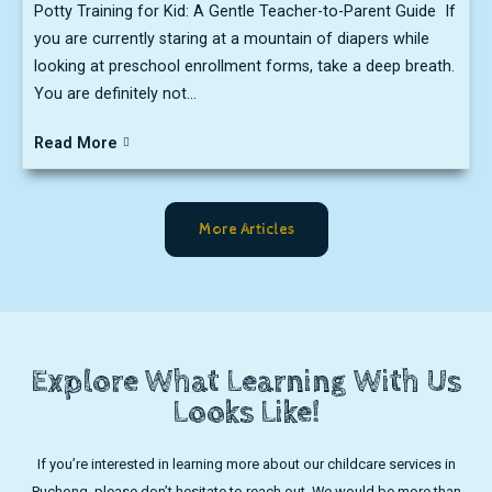
Potty Training for Kid: A Gentle Teacher-to-Parent Guide If
you are currently staring at a mountain of diapers while
looking at preschool enrollment forms, take a deep breath.
You are definitely not...
Read More
More Articles
Explore What Learning With Us
Looks Like!
If you’re interested in learning more about our childcare services in
Puchong, please don’t hesitate to reach out. We would be more than