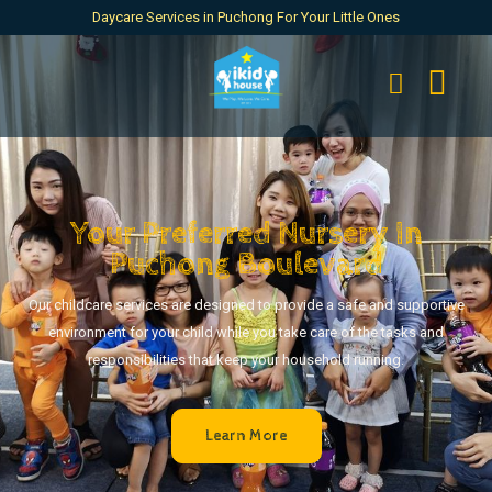
Daycare Services in Puchong For Your Little Ones
Your Preferred Nursery In
Puchong Boulevard
Our childcare services are designed to provide a safe and supportive
environment for your child while you take care of the tasks and
responsibilities that keep your household running.
Learn More