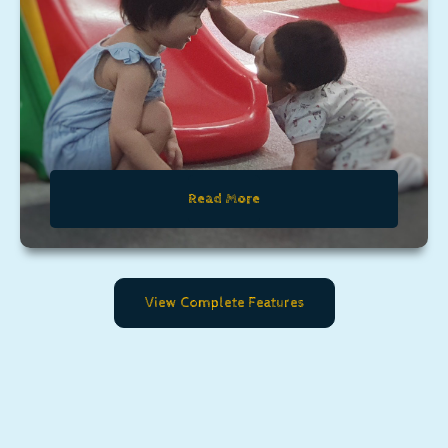
Read More
View Complete Features