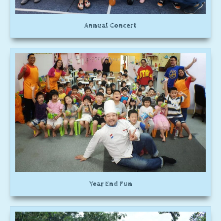
Annual Concert
Year End Fun