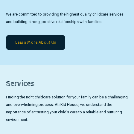
We are committed to providing the highest quality childcare services
and building strong, positive relationships with families.
Learn More About Us
Services
Finding the right childcare solution for your family can be a challenging
and overwhelming process. At iKid House, we understand the
importance of entrusting your child’s care to a reliable and nurturing
environment.