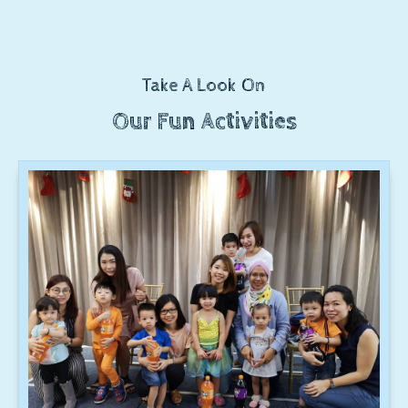
Take A Look On
Our Fun Activities