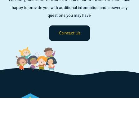
happy to provide you with additional information and answer any
questions you may have.
Contact Us