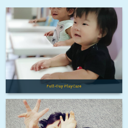
Full-Day PlayCare