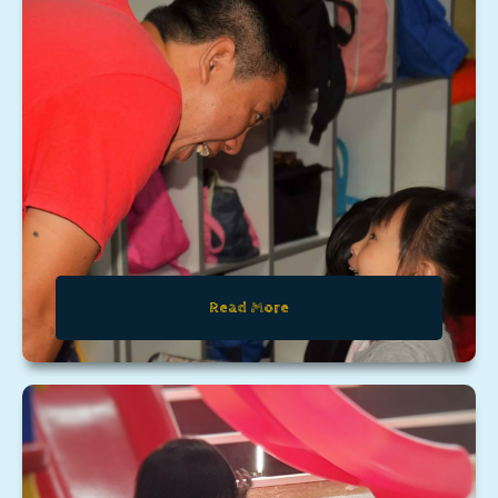
Read More