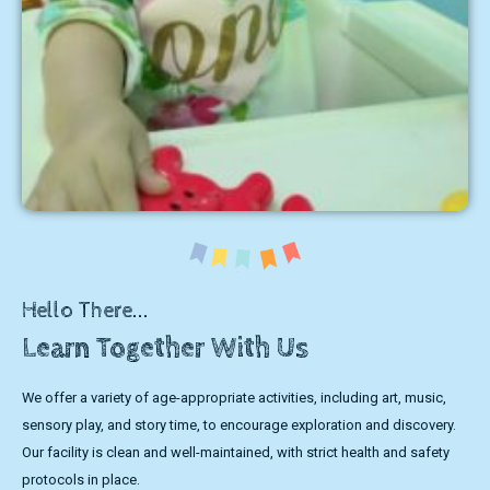
Hello There...
Learn Together With Us
We offer a variety of age-appropriate activities, including art, music,
sensory play, and story time, to encourage exploration and discovery.
Our facility is clean and well-maintained, with strict health and safety
protocols in place.