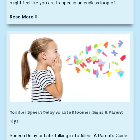
might feel like you are trapped in an endless loop of...
Read More
Toddler Speech Delay vs Late Bloomer: Signs & Parent
Tips
Speech Delay or Late Talking in Toddlers: A Parent’s Guide