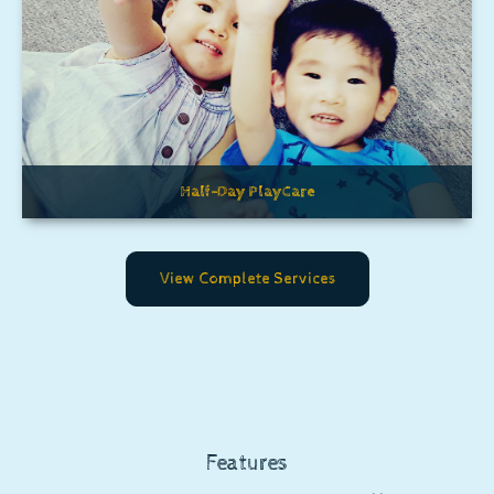
Half-Day PlayCare
View Complete Services
Features