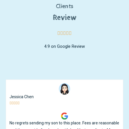
Clients
Review
4.9 on Google Review
Liyar Choo





My son developed a lot since he joined Ikid. He had speech
delayed and was diagnosed with Autism after he joined Ikid.
Jen and her team putting a lot of effort and love towards