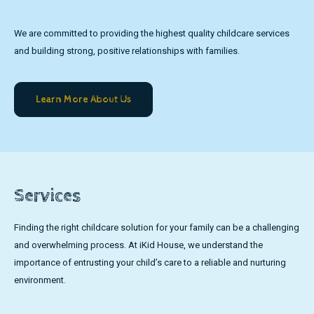
We are committed to providing the highest quality childcare services
and building strong, positive relationships with families.
Learn More About Us
Services
Finding the right childcare solution for your family can be a challenging
and overwhelming process. At iKid House, we understand the
importance of entrusting your child’s care to a reliable and nurturing
environment.