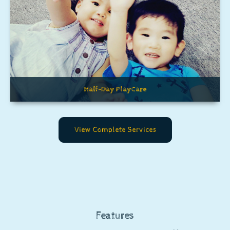
Half-Day PlayCare
View Complete Services
Features