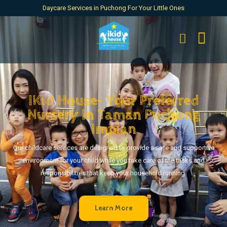
Daycare Services in Puchong For Your Little Ones
IKid House- Your Preferred
Nursery In Taman Puchong
Impian
Our childcare services are designed to provide a safe and supportive
environment for your child while you take care of the tasks and
responsibilities that keep your household running.
Learn More