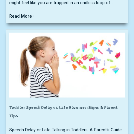
might feel like you are trapped in an endless loop of...
Read More
Toddler Speech Delay vs Late Bloomer: Signs & Parent
Tips
Speech Delay or Late Talking in Toddlers: A Parent’s Guide