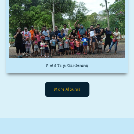
Field Trip: Gardening
More Albums