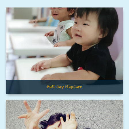
Full-Day PlayCare