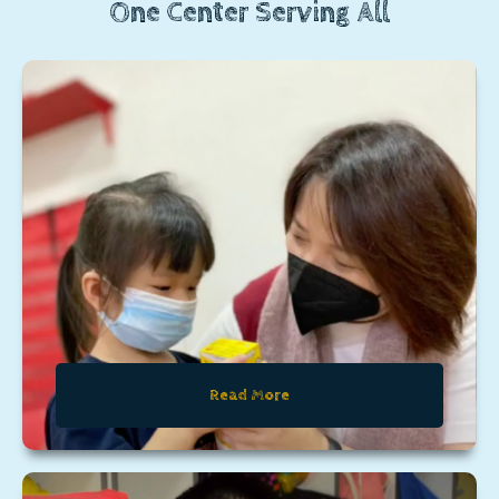
One Center Serving All
Read More