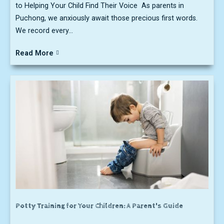
to Helping Your Child Find Their Voice As parents in
Puchong, we anxiously await those precious first words.
We record every...
Read More
Potty Training for Your Children: A Parent's Guide