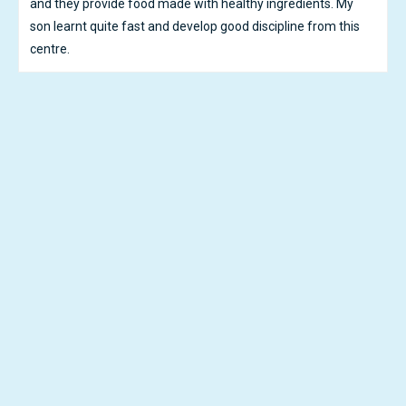
highly recommend iKid House. Thank you Teachers and
Nannys!