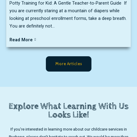
Potty Training for Kid: A Gentle Teacher-to-Parent Guide If
you are currently staring at a mountain of diapers while
looking at preschool enrollment forms, take a deep breath.
You are definitely not...
Read More
More Articles
Explore What Learning With Us
Looks Like!
If you’re interested in learning more about our childcare services in
Puchong, please don’t hesitate to reach out. We would be more than