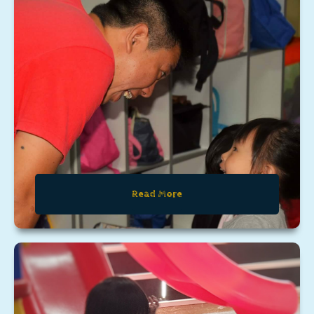
Read More