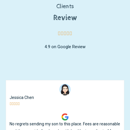
Clients
Review
4.9 on Google Review
Ken Ng





Great care and great teachers. My son has learnt and
developed tremendously under the watchful guidance of the
teachers. Except for the occassional flu that goes around, i