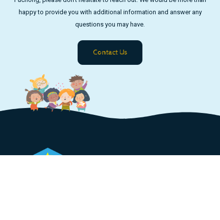
happy to provide you with additional information and answer any
questions you may have.
Contact Us