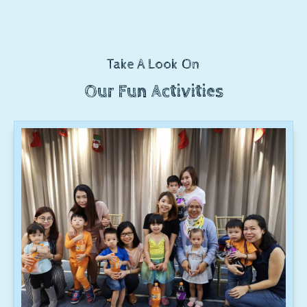
Take A Look On
Our Fun Activities