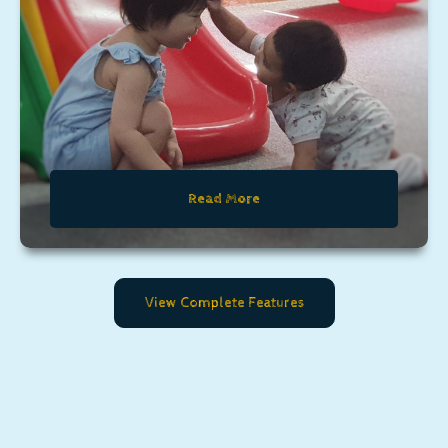
Read More
View Complete Features