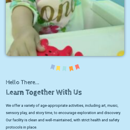
Hello There...
Learn Together With Us
We offer a variety of age-appropriate activities, including art, music,
sensory play, and story time, to encourage exploration and discovery.
Our facility is clean and well-maintained, with strict health and safety
protocols in place.