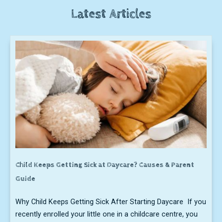
Latest Articles
Child Keeps Getting Sick at Daycare? Causes & Parent
Guide
Why Child Keeps Getting Sick After Starting Daycare If you
recently enrolled your little one in a childcare centre, you