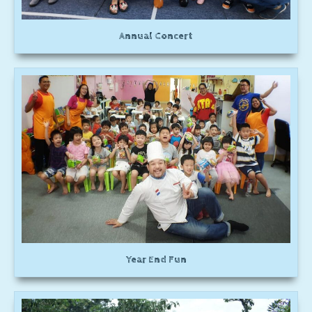
Annual Concert
Year End Fun