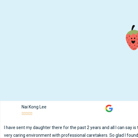
Nai Kong Lee





I have sent my daughter there for the past 2 years and all I can say is
very caring environment with professional caretakers. So glad I found