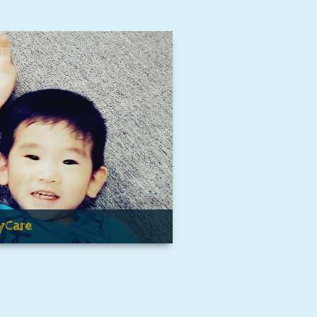
yCare