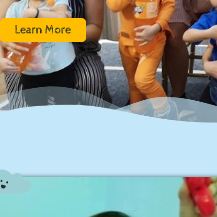
Learn More