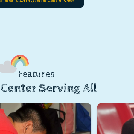
View Complete Services
Features
Center Serving All