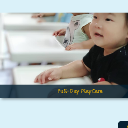
Full-Day PlayCare