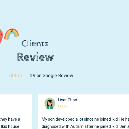
Clients
Review
4.9 on Google Review
Liyar Choo





 they have a
My son developed a lot since he joined Ikid. He
 Ikid house.
diagnosed with Autism after he joined Ikid. Jen a