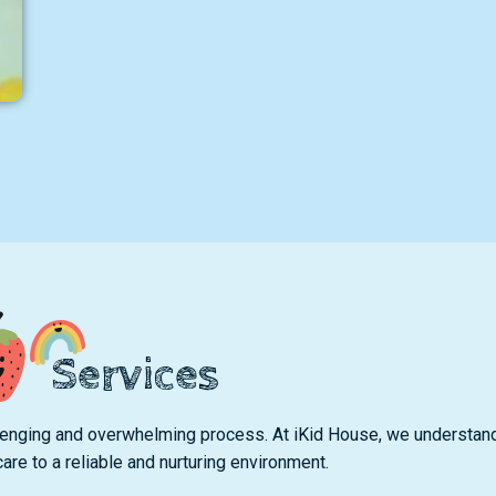
Services
hallenging and overwhelming process. At iKid House, we understan
care to a reliable and nurturing environment.