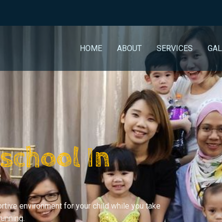
HOME
ABOUT
SERVICES
GAL
school In
rtive environment for your child while you take
running.