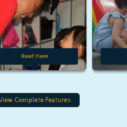
Read More
View Complete Features