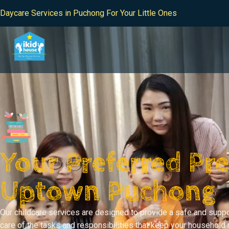
Daycare Services in Puchong For Your Little Ones
Your Preferred Pre
Uptown Puchong
Our childcare services are designed to provide a safe and suppo
care of the tasks and responsibilities that keep your household 