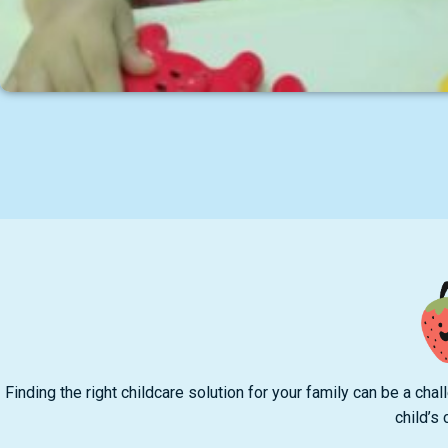
Finding the right childcare solution for your family can be a c
child’s 