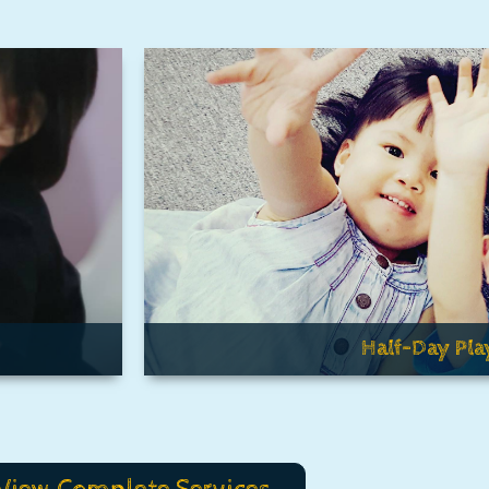
Half-Day Pla