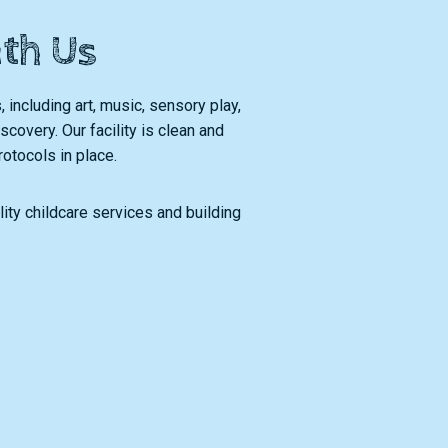
ith Us
, including art, music, sensory play,
covery. Our facility is clean and
rotocols in place.
ity childcare services and building