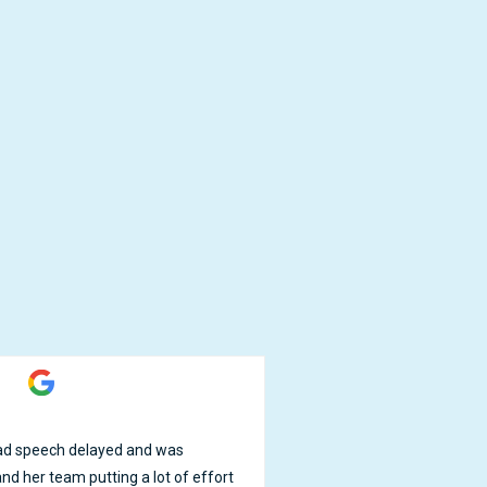
Jessica Chen





 had speech delayed and was
No regrets sending my son 
nd her team putting a lot of effort
made with healthy ingredien