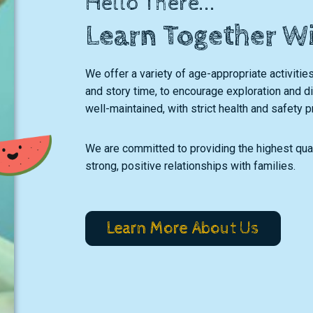
Hello There...
Learn Together W
We offer a variety of age-appropriate activities
and story time, to encourage exploration and dis
well-maintained, with strict health and safety p
We are committed to providing the highest qual
strong, positive relationships with families.
Learn More About Us