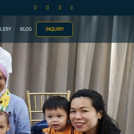
INQUIRY
LERY
BLOG