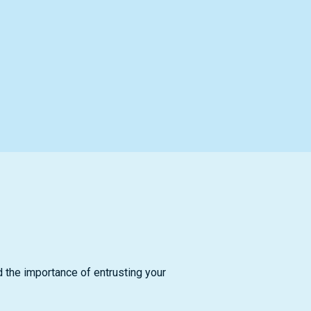
d the importance of entrusting your