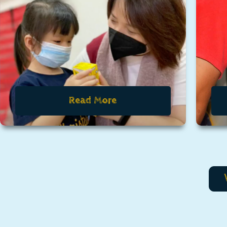
Read More