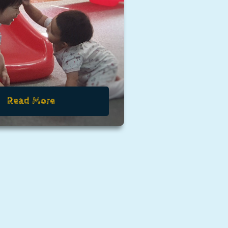
Read More