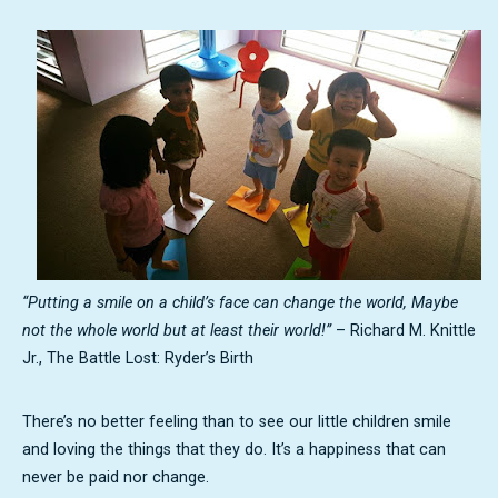
“Putting a smile on a child’s face can change the world, Maybe
not the whole world but at least their world!”
– Richard M. Knittle
Jr., The Battle Lost: Ryder’s Birth
There’s no better feeling than to see our little children smile
and loving the things that they do. It’s a happiness that can
never be paid nor change.