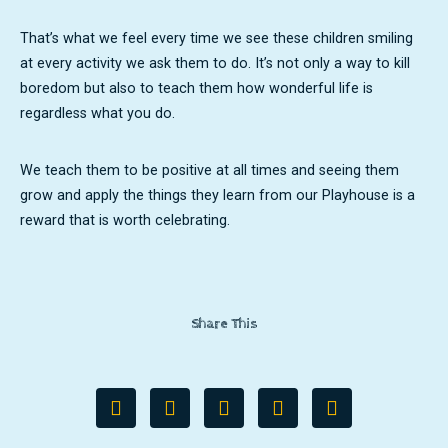
That’s what we feel every time we see these children smiling
at every activity we ask them to do. It’s not only a way to kill
boredom but also to teach them how wonderful life is
regardless what you do.
We teach them to be positive at all times and seeing them
grow and apply the things they learn from our Playhouse is a
reward that is worth celebrating.
Share This