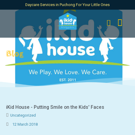
Daycare Services in Puchong For Your Little Ones
Blog
iKid House - Putting Smile on the Kids' Faces
Uncategorized
12 March 2018