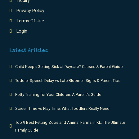
Inquiry
Privacy Policy
Terms Of Use
Login
Latest Articles
Child Keeps Getting Sick at Daycare? Causes & Parent Guide
Toddler Speech Delay vs Late Bloomer: Signs & Parent Tips
Potty Training for Your Children: A Parent's Guide
Screen Time vs Play Time: What Toddlers Really Need
Top 9 Best Petting Zoos and Animal Farms in KL: The Ultimate
Family Guide