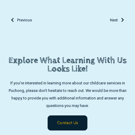
Previous
Next
Explore What Learning With Us
Looks Like!
If you’re interested in learning more about our childcare services in
Puchong, please don’t hesitate to reach out. We would be more than
happy to provide you with additional information and answer any
questions you may have.
Contact Us