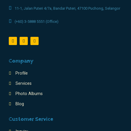
11-1, Jalan Puteri 4/7a, Bandar Puteri, 47100 Puchong, Selangor
(+60) 3-5888 5551 (Office)
Company
Profile
Services
Photo Albums
Blog
Customer Service