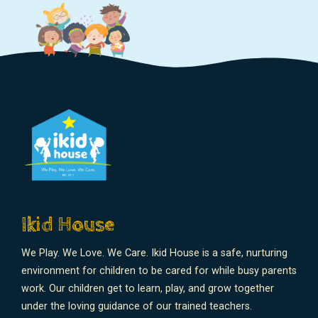
Ikid House
We Play. We Love. We Care. Ikid House is a safe, nurturing
environment for children to be cared for while busy parents
work. Our children get to learn, play, and grow together
under the loving guidance of our trained teachers.