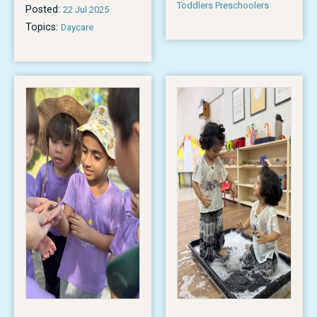
Toddlers Preschoolers
Posted:
22 Jul 2025
Topics:
Daycare