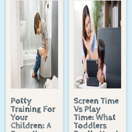
Potty
Screen Time
Training For
Vs Play
Your
Time: What
Children: A
Toddlers