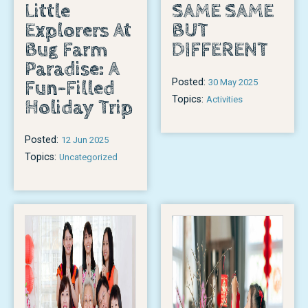
Little
SAME SAME
Explorers At
BUT
Bug Farm
DIFFERENT
Paradise: A
Posted:
Fun-Filled
30 May 2025
Topics:
Activities
Holiday Trip
Posted:
12 Jun 2025
Topics:
Uncategorized