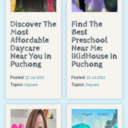
Discover The
Find The
Most
Best
Affordable
Preschool
Daycare
Near Me:
Near You In
IKidHouse In
Puchong
Puchong
Posted:
Posted:
22 Jul 2025
22 Jul 2025
Topics:
Topics:
Daycare
Daycare