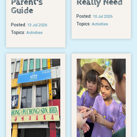
Parent's
Really Need
Guide
Posted:
10 Jul 2026
Topics:
Activities
Posted:
13 Jul 2026
Topics:
Activities