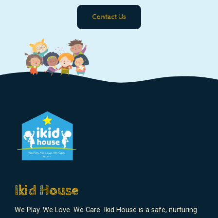
Contact Us
Ikid House
We Play. We Love. We Care. Ikid House is a safe, nurturing