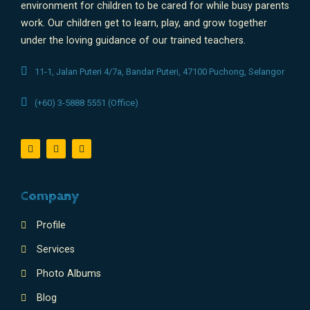
environment for children to be cared for while busy parents
work. Our children get to learn, play, and grow together
under the loving guidance of our trained teachers.
11-1, Jalan Puteri 4/7a, Bandar Puteri, 47100 Puchong, Selangor
(+60) 3-5888 5551 (Office)
Company
Profile
Services
Photo Albums
Blog