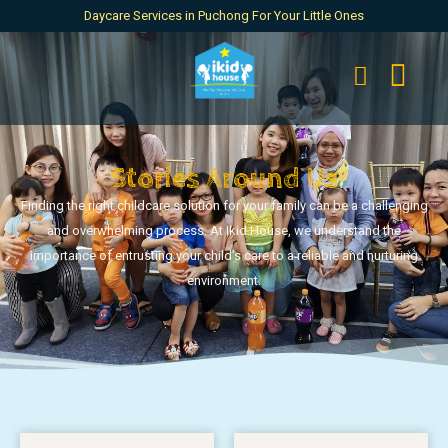
Daycare Services in Puchong For Your Little Ones
Stories Around Us
Finding the right childcare solution for your family can be a challenging
and overwhelming process. At Ikid House, we understand the
importance of entrusting your child’s care to a reliable and nurturing
environment.