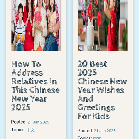
How To
20 Best
Address
2025
Relatives In
Chinese New
This Chinese
Year Wishes
New Year
And
2025
Greetings
For Kids
Posted:
21 Jan 2025
Topics:
中文
Posted:
21 Jan 2025
Topics:
中文