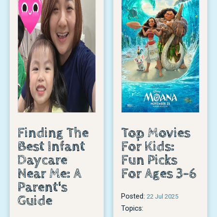
Finding The
Top Movies
Best Infant
For Kids:
Daycare
Fun Picks
Near Me: A
For Ages 3-6
Parent's
Posted:
Guide
22 Jul 2025
Topics: