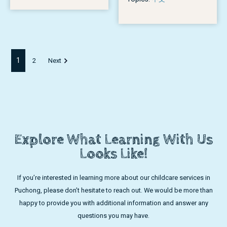
1
2
Next
Explore What Learning With Us
Looks Like!
If you’re interested in learning more about our childcare services in
Puchong, please don’t hesitate to reach out. We would be more than
happy to provide you with additional information and answer any
questions you may have.