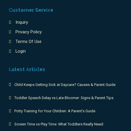
Customer Service
Inquiry
Privacy Policy
Terms Of Use
Login
Latest Articles
Child Keeps Getting Sick at Daycare? Causes & Parent Guide
Toddler Speech Delay vs Late Bloomer: Signs & Parent Tips
Potty Training for Your Children: A Parent's Guide
Screen Time vs Play Time: What Toddlers Really Need